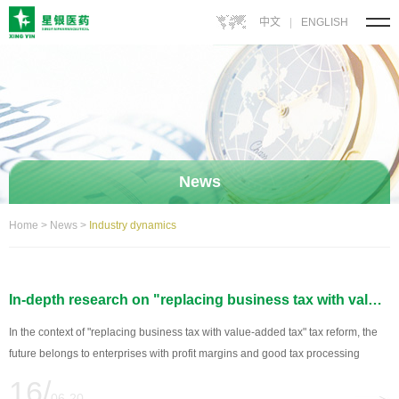
中文
|
ENGLISH
News
Home
>
News
>
Industry dynamics
In-depth research on "replacing business tax with value-added tax" : The pharmaceutical industry can obtain benefits from three aspects
In the context of "replacing business tax with value-added tax" tax reform, the
future belongs to enterprises with profit margins and good tax processing
ability! China\'s "business tax to VAT" tax reform, in the original business tax
16/
levied on the service industry to levy value-added tax at the same time...
06-20