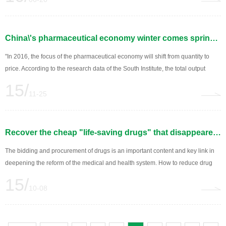
China\'s pharmaceutical economy winter comes spring is no longer far away
"In 2016, the focus of the pharmaceutical economy will shift from quantity to
price. According to the research data of the South Institute, the total output
value of China\'s pharmaceutical industry is expected to reach 2884.2 billion
15/
yuan in 2015, an increase of 11.8%; In 2016, the total industrial output value
11-25
will reach...
Recover the cheap "life-saving drugs" that disappeared -- China\'s medical reform improves the centralized purchase of drugs to ensure the supply of drugs
The bidding and procurement of drugs is an important content and key link in
deepening the reform of the medical and health system. How to reduce drug
prices while ensuring drug supply, to solve the problem of clinical drug
15/
shortage? China\'s "drug reform" this year, the concentration of drugs...
10-08